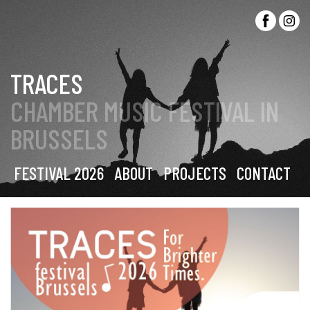
TRACES
CHAMBER MUSIC FESTIVAL IN
BRUSSELS
FESTIVAL 2026
ABOUT
PROJECTS
CONTACT